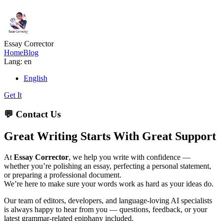
Essay Corrector
Home
Blog
Lang: en
English
Get It
💬 Contact Us
Great Writing Starts With Great Support
At
Essay Corrector
, we help you write with confidence —
whether you’re polishing an essay, perfecting a personal statement,
or preparing a professional document.
We’re here to make sure your words work as hard as your ideas do.
Our team of editors, developers, and language-loving AI specialists
is always happy to hear from you — questions, feedback, or your
latest grammar-related epiphany included.