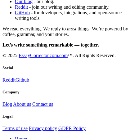
Our blog
- our blog.
Reddit
- join our writing and editing community.
GitHub
- for developers, integrations, and open-source
writing tools.
We read everything. We reply to
most
things. We’re powered by
coffee, grammar, and your stories.
Let’s write something remarkable — together.
© 2025
EssayCorrector.com.com
™. All Rights Reserved.
Social
Reddit
Github
Company
Blog
About us
Contact us
Legal
Terms of use
Privacy policy
GDPR Policy
Home