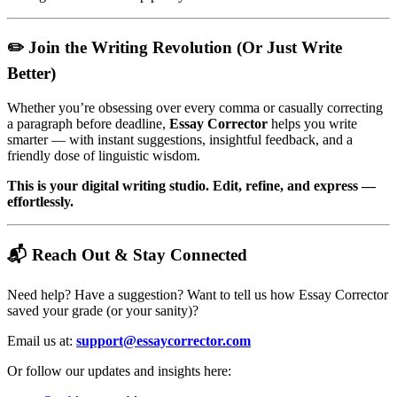
✏️ Join the Writing Revolution (Or Just Write
Better)
Whether you’re obsessing over every comma or casually correcting
a paragraph before deadline,
Essay Corrector
helps you write
smarter — with instant suggestions, insightful feedback, and a
friendly dose of linguistic wisdom.
This is your digital writing studio. Edit, refine, and express —
effortlessly.
📬 Reach Out & Stay Connected
Need help? Have a suggestion? Want to tell us how Essay Corrector
saved your grade (or your sanity)?
Email us at:
support@essaycorrector.com
Or follow our updates and insights here: